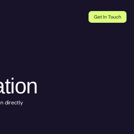
Get In Touch
ation
 directly 