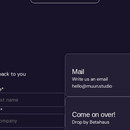
Mail
back to you 
Write us an email
hello@muun.studio
e
*
y
*
Come on over!
Drop by Betahaus