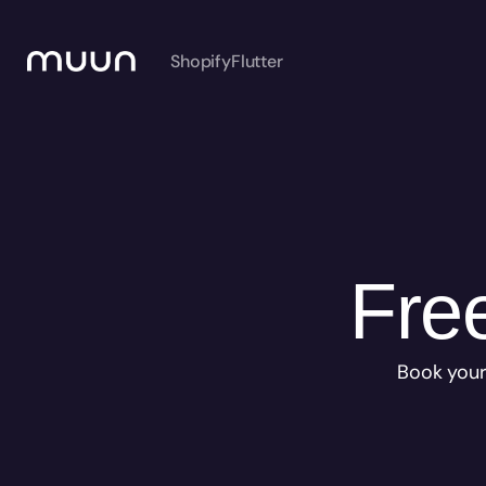
Shopify
Flutter
Free
Book your 