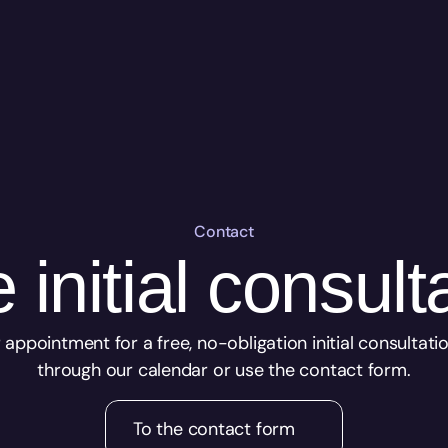
Contact
 initial consult
appointment for a free, no-obligation initial consultation
through our calendar or use the contact form.
To the contact form