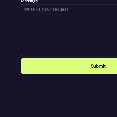
Message
Submit