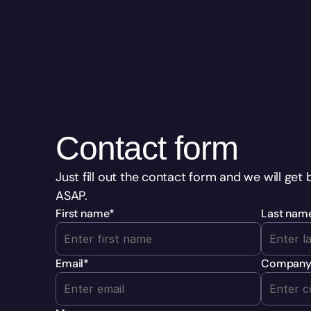
Contact form
Just fill out the contact form and we will get 
ASAP.
First name
*
Last nam
Email
*
Compan